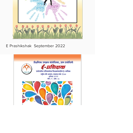
E Prashikshak September 2022