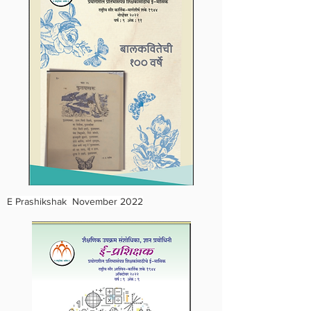
E Prashikshak November 2022