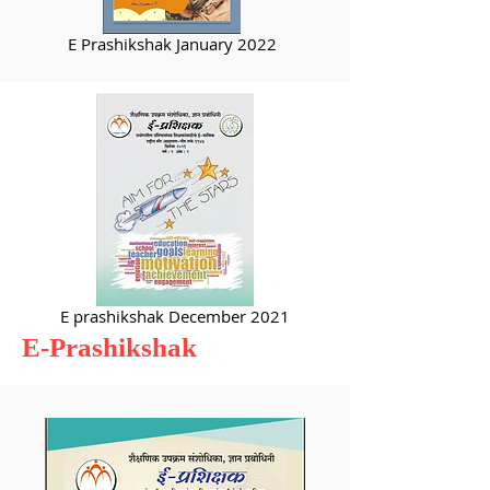
E Prashikshak January 2022
E prashikshak December 2021
E-Prashikshak