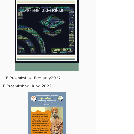
E Prashikshak February2022
E Prashikshak June 2022