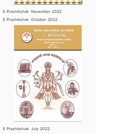
E Prashikshak November 2022
E Prashikshak October 2022
E Prashikshak July 2022