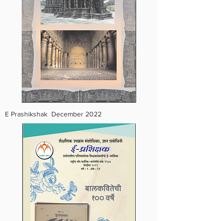
E Prashikshak December 2022