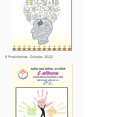
E Prashikshak October 2022