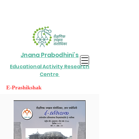
Jnana Prabodhini's
Educational Activity Research
Centre
E-Prashikshak