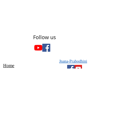
​Follow us
Jnana-Prabodhini
Home
About Us
Gyan-setu
Projects
Contact Us
Chatra Prabodhan