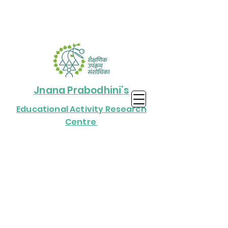
Jnana Prabodhini's
Educational Activity Research
Centre