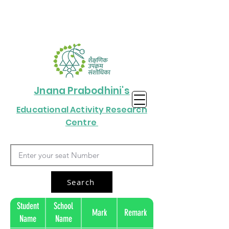
Jnana Prabodhini's
Educational Activity Research
Centre
Search
Student
School
Mark
Remark
Name
Name