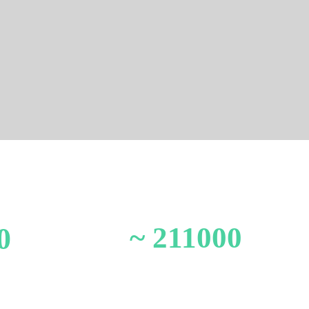
~ 211000
0