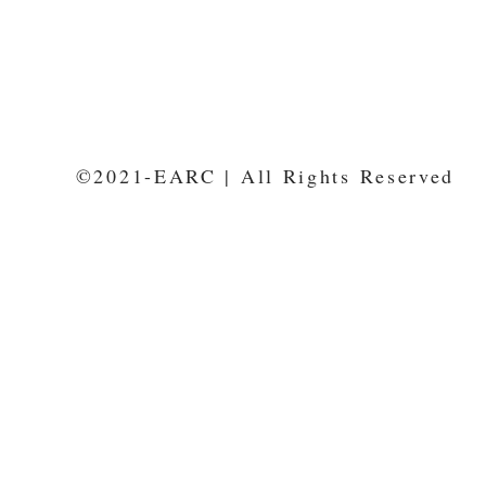
©2021-EARC | All Rights Reserved