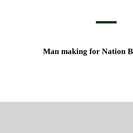
Man making for Nation B