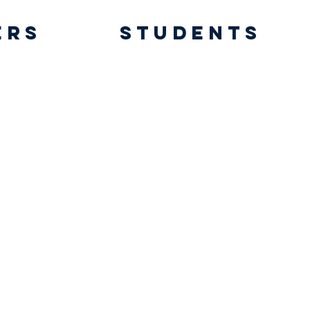
ers
students