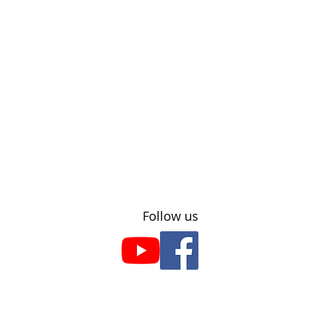
​Follow us