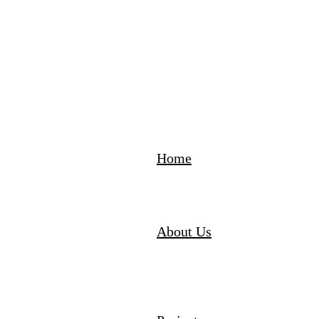
Home
About Us