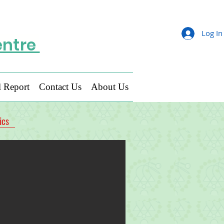
Log In
entre
 Report
Contact Us
About Us
ics