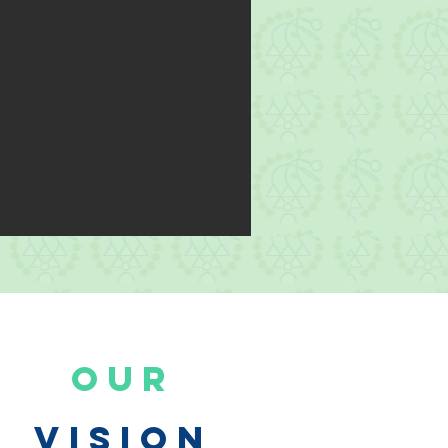
Our
Vision