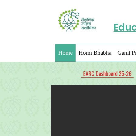
Educ
Home
Homi Bhabha
Ganit P
EARC Dashboard 25-26