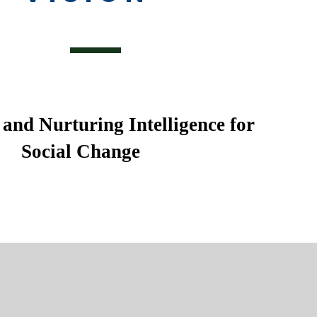
and Nurturing Intelligence for
Social Change