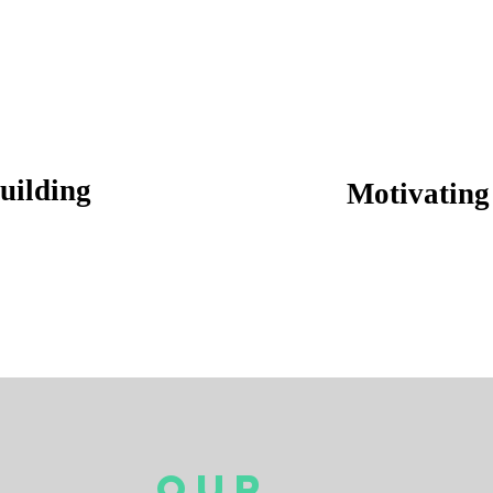
uilding
Motivating 
Our