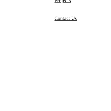
Projects
Contact Us