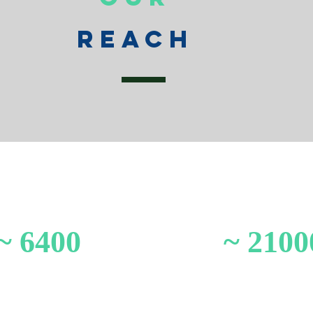
Reach
~ 6400
~ 2100