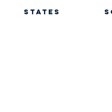
States
s