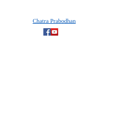
Chatra Prabodhan