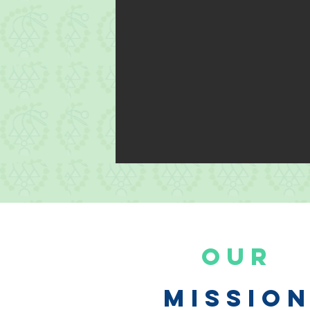
Our
Missio