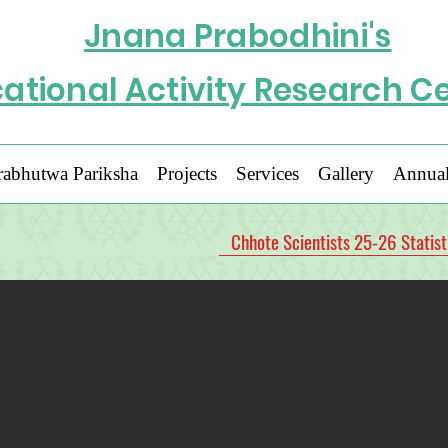
Jnana Prabodhini's
ational Activity Research C
rabhutwa Pariksha
Projects
Services
Gallery
Annual
Chhote Scientists 25-26 Statist