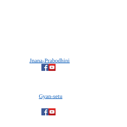
Jnana-Prabodhini
Gyan-setu